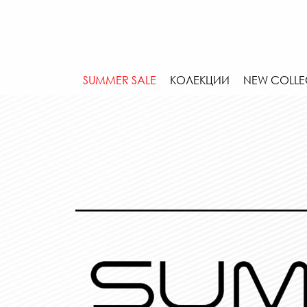
SUMMER SALE
КОЛЕКЦИИ
NEW COLLE