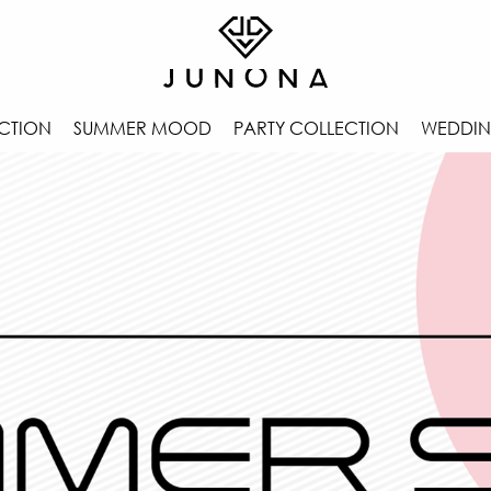
CTION
SUMMER MOOD
PARTY COLLECTION
WEDDIN