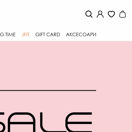
G TIME
JFIT
GIFT CARD
АКСЕСОАРИ